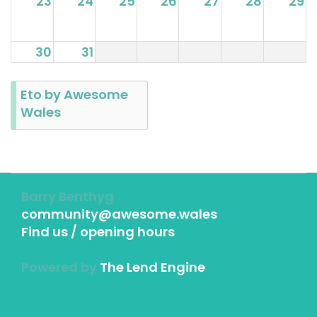
23
24
25
26
27
28
29
30
31
Eto by Awesome
Wales
Barry Benthyg
community@awesome.wales
Find us / opening hours
Powered by
The Lend Engine