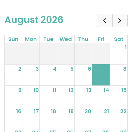
August 2026
Sun
Mon
Tue
Wed
Thu
Fri
Sat
1
2
3
4
5
6
7
8
9
10
11
12
13
14
15
16
17
18
19
20
21
22