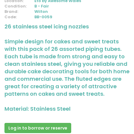
Location:
Eto by Awesome Wales
Condition:
B - Fair
Brand:
Wilton
Code:
BB-0059
26 stainless steel icing nozzles
Simple design for cakes and sweet treats
with this pack of 26 assorted piping tubes.
Each tube is made from strong and easy to
clean stainless steel, giving you reliable and
durable cake decorating tools for both home
and commercial use. The fluted edges are
great for creating a variety of attractive
patterns on cakes and sweet treats.
Material: Stainless Steel
Log in to borrow or reserve