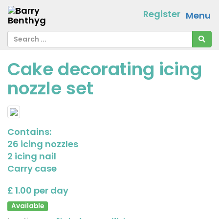
Register
Menu
Cake decorating icing
nozzle set
Contains:
26 icing nozzles
2 icing nail
Carry case
£ 1.00 per day
Available