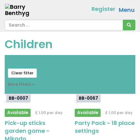
Register
Menu
Children
From
[ choose ]
-
[ choose ]
Clear filter
More filters
BB-0007
BB-0067
Available
Available
£ 1.00 per day
£ 1.00 per day
Pick-up sticks
Party Pack - 18 place
garden game -
settings
Mikado