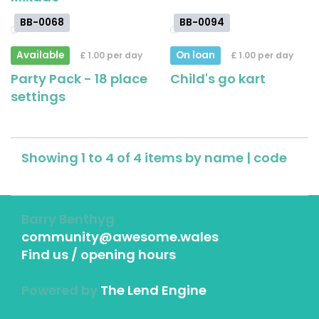
BB-0068
BB-0094
Available
On loan
£ 1.00 per day
£ 1.00 per day
Party Pack - 18 place
Child's go kart
settings
Showing 1 to 4 of 4 items by
name
|
code
Barry Benthyg
community@awesome.wales
Find us / opening hours
Powered by
The Lend Engine