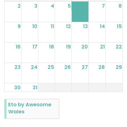
2
3
4
5
6
7
8
9
10
11
12
13
14
15
16
17
18
19
20
21
22
23
24
25
26
27
28
29
30
31
Eto by Awesome
Wales