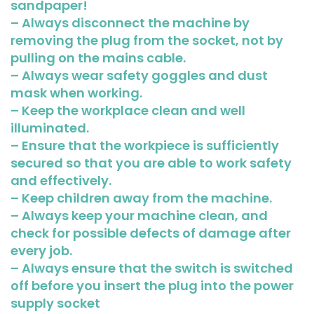
sandpaper!
– Always disconnect the machine by
removing the plug from the socket, not by
pulling on the mains cable.
– Always wear safety goggles and dust
mask when working.
– Keep the workplace clean and well
illuminated.
– Ensure that the workpiece is sufficiently
secured so that you are able to work safety
and effectively.
– Keep children away from the machine.
– Always keep your machine clean, and
check for possible defects of damage after
every job.
– Always ensure that the switch is switched
off before you insert the plug into the power
supply socket