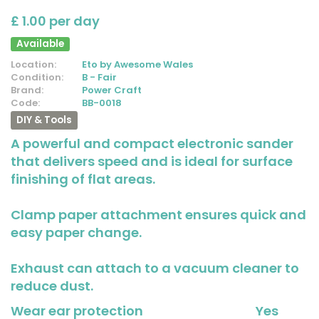
£ 1.00 per day
Available
Location:
Eto by Awesome Wales
Condition:
B - Fair
Brand:
Power Craft
Code:
BB-0018
DIY & Tools
A powerful and compact electronic sander
that delivers speed and is ideal for surface
finishing of flat areas.
Clamp paper attachment ensures quick and
easy paper change.
Exhaust can attach to a vacuum cleaner to
reduce dust.
Wear ear protection
Yes