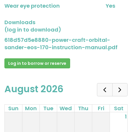
Wear eye protection
Yes
Downloads
(log in to download)
618d57d5e8880-power-craft-orbital-
sander-eos-170-instruction-manual.pdf
Log in to borrow or reserve
August 2026
Sun
Mon
Tue
Wed
Thu
Fri
Sat
1