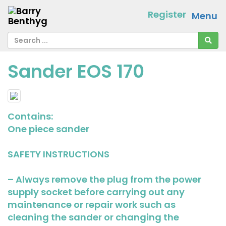
Register
Menu
Sander EOS 170
Contains:
One piece sander
SAFETY INSTRUCTIONS
– Always remove the plug from the power
supply socket before carrying out any
maintenance or repair work such as
cleaning the sander or changing the