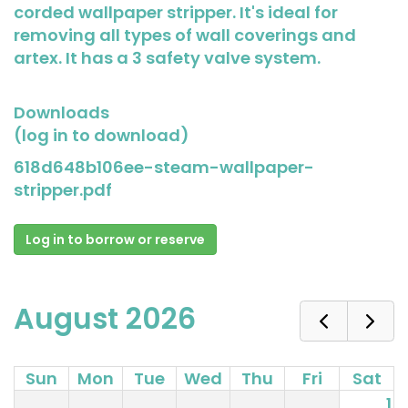
corded wallpaper stripper. It's ideal for
removing all types of wall coverings and
artex. It has a 3 safety valve system.
Downloads
(log in to download)
618d648b106ee-steam-wallpaper-
stripper.pdf
Log in to borrow or reserve
August 2026
Sun
Mon
Tue
Wed
Thu
Fri
Sat
1