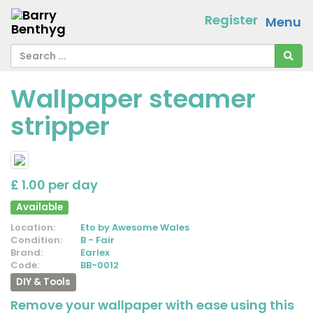
Register
Menu
Wallpaper steamer
stripper
£ 1.00 per day
Available
Location:
Eto by Awesome Wales
Condition:
B - Fair
Brand:
Earlex
Code:
BB-0012
DIY & Tools
Remove your wallpaper with ease using this