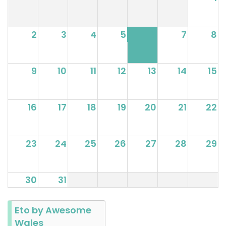
2
3
4
5
6
7
8
9
10
11
12
13
14
15
16
17
18
19
20
21
22
23
24
25
26
27
28
29
30
31
Eto by Awesome
Wales