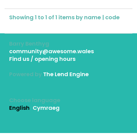
Showing 1 to 1 of 1 items by
name
|
code
Barry Benthyg
community@awesome.wales
Find us / opening hours
Powered by
The Lend Engine
Choose language
English
Cymraeg