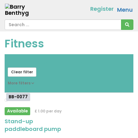
Register
Menu
Fitness
From
[ choose ]
-
[ choose ]
Clear filter
More filters
BB-0077
Available
£ 1.00 per day
Stand-up
paddleboard pump