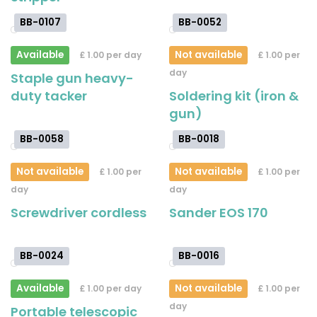
BB-0107
BB-0052
Available
Not available
£ 1.00 per day
£ 1.00 per
day
Staple gun heavy-
duty tacker
Soldering kit (iron &
gun)
BB-0058
BB-0018
Not available
Not available
£ 1.00 per
£ 1.00 per
day
day
Screwdriver cordless
Sander EOS 170
BB-0024
BB-0016
Available
Not available
£ 1.00 per day
£ 1.00 per
day
Portable telescopic