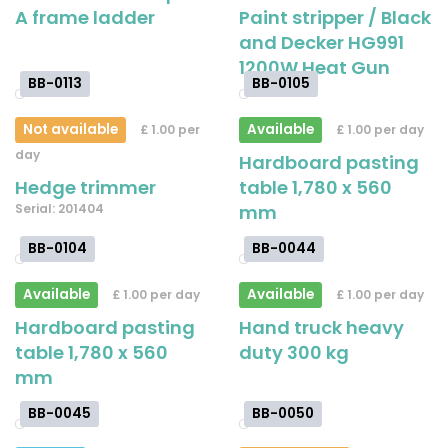
A frame ladder
Paint stripper / Black
and Decker HG991
1200W Heat Gun
BB-0113
BB-0105
Not available
Available
£ 1.00 per
£ 1.00 per day
day
Hardboard pasting
Hedge trimmer
table 1,780 x 560
Serial: 201404
mm
BB-0104
BB-0044
Available
Available
£ 1.00 per day
£ 1.00 per day
Hardboard pasting
Hand truck heavy
table 1,780 x 560
duty 300 kg
mm
BB-0045
BB-0050