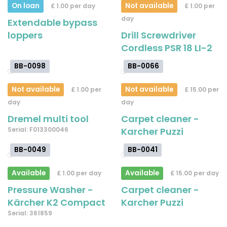
On loan
Not available
£ 1.00 per day
£ 1.00 per
day
Extendable bypass
loppers
Drill Screwdriver
Cordless PSR 18 LI-2
BB-0098
BB-0066
Not available
Not available
£ 1.00 per
£ 15.00 per
day
day
Dremel multi tool
Carpet cleaner -
Serial: F013300046
Karcher Puzzi
BB-0049
BB-0041
Available
Available
£ 1.00 per day
£ 15.00 per day
Pressure Washer -
Carpet cleaner -
Kärcher K2 Compact
Karcher Puzzi
Serial: 361859