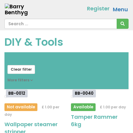
Register
Menu
DIY & Tools
From
[ choose ]
-
[ choose ]
Clear filter
More filters
BB-0012
BB-0040
Not available
Available
£ 1.00 per
£ 1.00 per day
day
Tamper Rammer
Wallpaper steamer
6kg
stripper