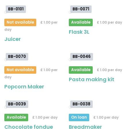
BB-0101
BB-0071
Not available
Available
£ 1.00 per
£ 1.00 per day
day
Flask 3L
Juicer
BB-0070
BB-0046
Not available
Available
£ 1.00 per
£ 1.00 per day
day
Pasta making kit
Popcorn Maker
BB-0039
BB-0038
Available
On loan
£ 1.00 per day
£ 1.00 per day
Chocolate fondue
Breadmaker