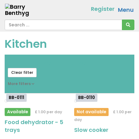
Register
Menu
Kitchen
From
[ choose ]
-
[ choose ]
Clear filter
More filters
BB-0111
BB-0110
Available
Not available
£ 1.00 per day
£ 1.00 per
day
Food dehydrator - 5
trays
Slow cooker