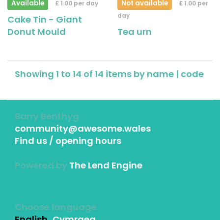
Available
Not available
£ 1.00 per day
£ 1.00 per
day
Cake Tin - Giant
Donut Mould
Tea urn
Showing 1 to 14 of 14 items by
name
|
code
Barry Benthyg
community@awesome.wales
Find us / opening hours
Powered by
The Lend Engine
Choose language
English
Cymraeg