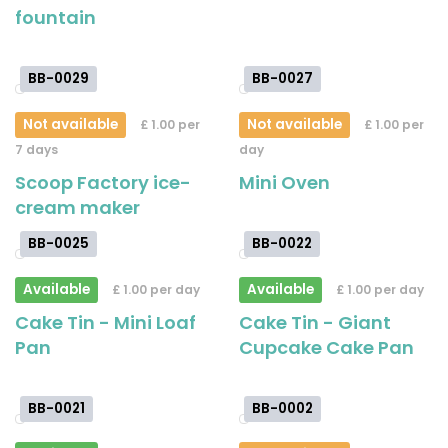
fountain
BB-0029
BB-0027
Not available
Not available
£ 1.00 per
£ 1.00 per
7 days
day
Scoop Factory ice-
Mini Oven
cream maker
BB-0025
BB-0022
Available
Available
£ 1.00 per day
£ 1.00 per day
Cake Tin - Mini Loaf
Cake Tin - Giant
Pan
Cupcake Cake Pan
BB-0021
BB-0002