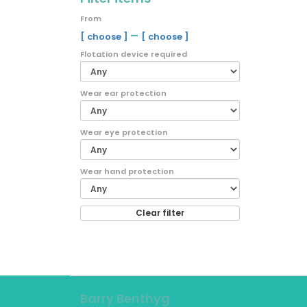
From
–
[ choose ]
[ choose ]
Flotation device required
Wear ear protection
Wear eye protection
Wear hand protection
Clear filter
Barry Benthyg