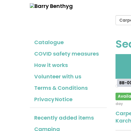
Se
Catalogue
COVID safety measures
Fr
How it works
cho
Volunteer with us
BB-0
Terms & Conditions
Availa
Privacy Notice
day
Carpe
Recently added items
Karch
Camping