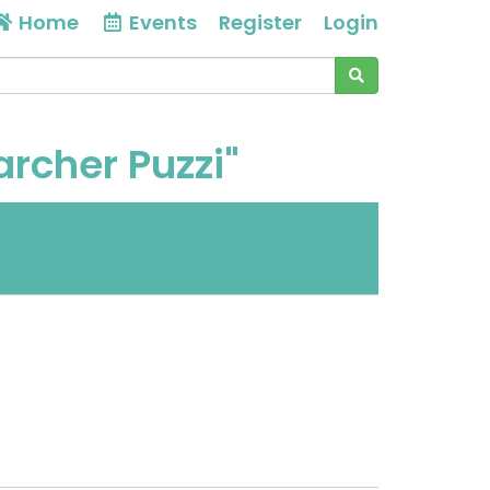
Home
Events
Register
Login
archer Puzzi"