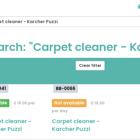
arch: "Carpet cleaner - K
om
[ choose ]
-
[
Clear filter
ose ]
041
BB-0066
ble
Not available
£ 15.00 per
£ 15.00
per day
t cleaner -
Carpet cleaner -
er Puzzi
Karcher Puzzi