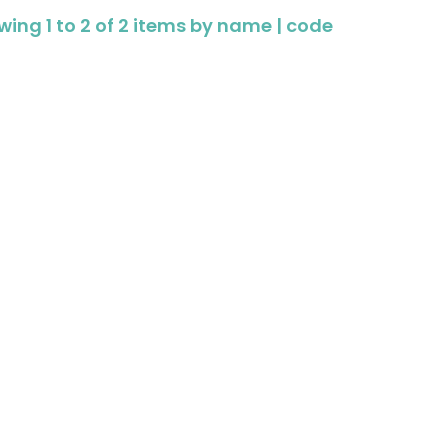
ing 1 to 2 of 2 items by
name
|
code