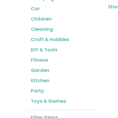
Show
Car
Children
Cleaning
Craft & Hobbies
DIY & Tools
Fitness
Garden
Kitchen
Party
Toys & Games
Filter items