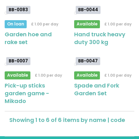
BB-0083
BB-0044
On loan
Available
£ 1.00 per day
£ 1.00 per day
Garden hoe and
Hand truck heavy
rake set
duty 300 kg
BB-0007
BB-0047
Available
Available
£ 1.00 per day
£ 1.00 per day
Pick-up sticks
Spade and Fork
garden game -
Garden Set
Mikado
Showing 1 to 6 of 6 items by
name
|
code