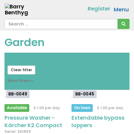
Register
Menu
Garden
From
[ choose ]
-
[ choose ]
Clear filter
More filters
BB-0049
BB-0045
Available
On loan
£ 1.00 per day
£ 1.00 per day
Pressure Washer -
Extendable bypass
Kärcher K2 Compact
loppers
Serial: 361859